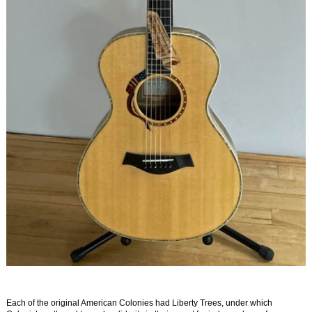
Each of the original American Colonies had Liberty Trees, under which