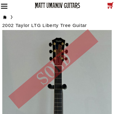
2002 Taylor LTG Liberty Tree Guitar