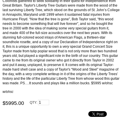
Colonists gathered to seek solidarity in their quest for independence from
Great Britain. Taylor's Liberty Tree Guitars were made from the wood of the
last surviving Liberty Tree, which stood on the grounds of St. John’s College
in Annapolis, Maryland until 1999 when it sustained fatal injuries from
Hurricane Floyd.
“Now that the tree is gone”, Bob Taylor said, “this wood
needs to become something that will live forever”, and so he bought the
tree in 2000 with the idea of making some very special guitars from it,
and
made
400 of the full-size acoustics over the next two years.
With
its
stunning full-colored wood
inlays of American Flags, a thirteen-star
soundhole rosette, and a copy of our Declaration of Independence right on
it, this is a unique opportunity to own a
very
special Grand Concert Size
Taylor made from tulip poplar wood that is not only more than two hundred
years old, but played a significant role in the birth of our country. This guitar
came to me from its original owner who got it directly from Taylor in 2002
and put it away, unplayed, to preserve it. It comes with its original Taylor-
made hard shell case and a copy of Taylor's “Wood and Steel” magazine of
the day, with a
very
complete writeup in it of the origins of the Liberty Trees’
history and the life of the particular Liberty Tree from whose wood this guitar
was made. PS….It sounds and plays like a million bucks. $5995 w/ohsc
w/ohsc
$5995.00
QTY: