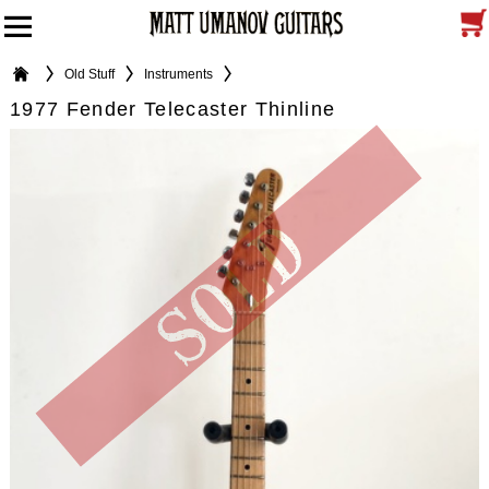
Old Stuff
Instruments
1977 Fender Telecaster Thinline