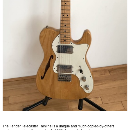
The Fender Telecaster Thinline is a unique and much-copied-by-others