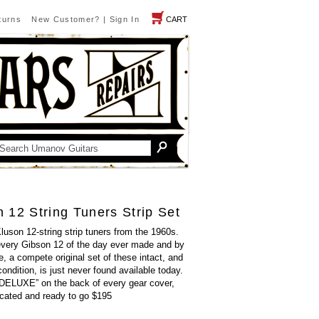
turns
New Customer?
|
Sign In
CART
 12 String Tuners Strip Set
Kluson 12-string strip tuners from the 1960s.
every Gibson 12 of the day ever made and by
, a compete original set of these intact, and
 condition, is just never found available today.
LUXE” on the back of every gear cover,
ricated and ready to go $195