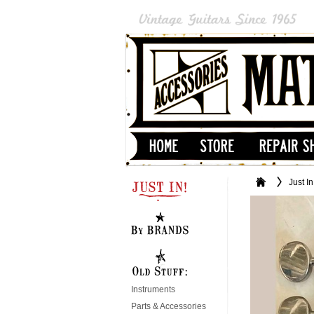
Just In
Instruments
Parts & Accessories