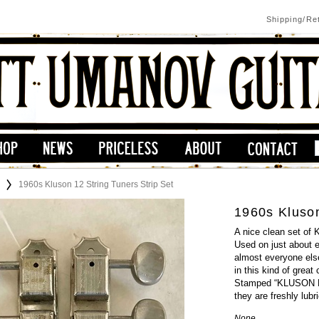
Shipping/Re
1960s Kluson 12 String Tuners Strip Set
1960s Kluson
A nice clean set of 
Used on just about 
almost everyone else
in this kind of great
Stamped “KLUSON DE
they are freshly lub
None