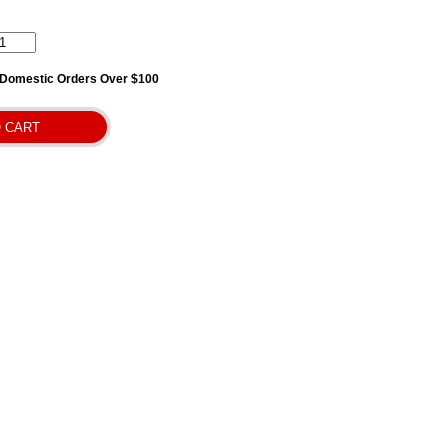
l Domestic Orders Over $100