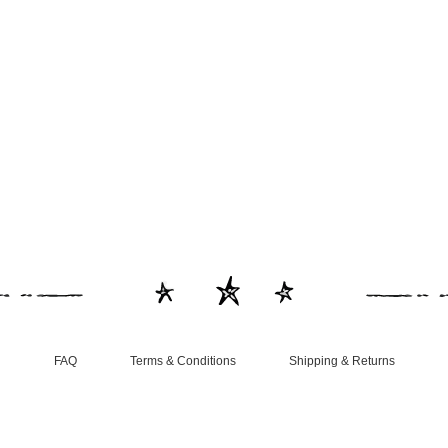
FAQ
Terms & Conditions
Shipping & Returns