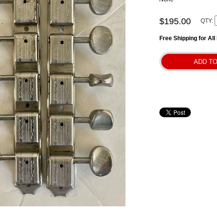
$195.00
QTY:
Free Shipping for Al