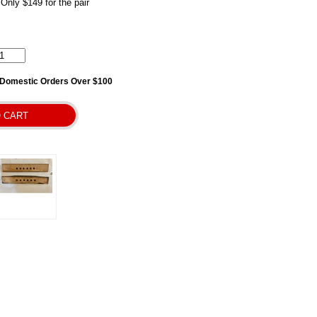
 Only $149 for the pair
l Domestic Orders Over $100