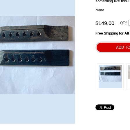
something like this?
None
$149.00
QTY:
Free Shipping for Al