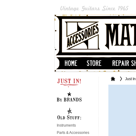
Just In
Instruments
Parts & Accessories