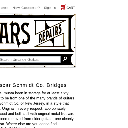
turns
New Customer?
|
Sign In
CART
scar Schmidt Co. Bridges
, musta been in storage for at least sixty
to be from one of the many brands of guitars
chmidt Co. of New Jersey, in a style that
. Original in every respect, appropriately
d and both still with original metal fret-wire
been removed from older guitars, one cleanly
 so. Where else are you gonna find