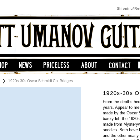
Shipping/Re
1920s-30s Oscar Schmidt Co. Bridges
1920s-30s O
From the depths here
years. Appear to me 
made by the Oscar S
barely left the 1920s
made from Mysterywoo
saddles. Both have 
and the other nearly