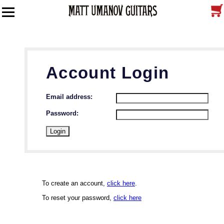
Account Login
Email address:
Password:
To create an account,
click here
.
To reset your password,
click here