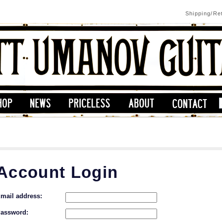
Shipping/Re
Account Login
mail address:
assword: