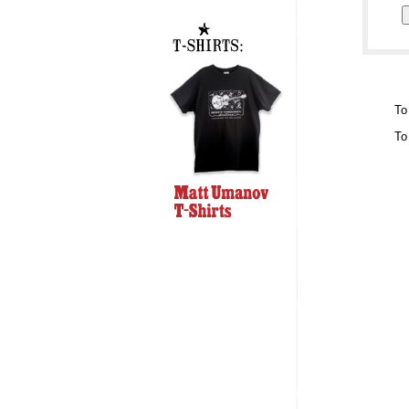
To
To