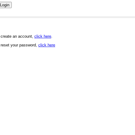
 create an account,
click here
.
 reset your password,
click here