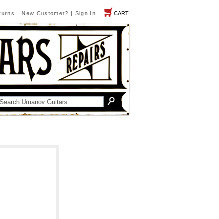
turns
New Customer?
|
Sign In
CART