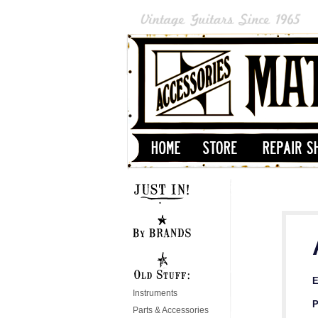
E
Instruments
P
Parts & Accessories